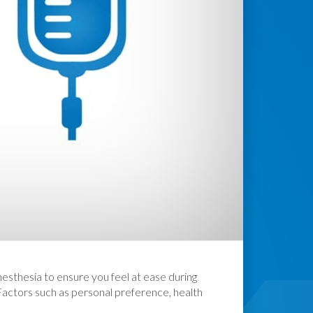
nesthesia to ensure you feel at ease during
 Factors such as personal preference, health