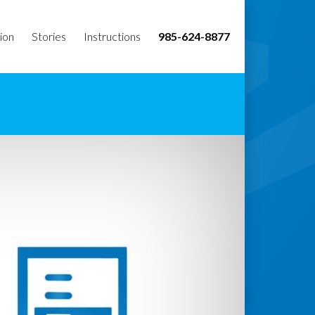
ion
Stories
Instructions
985-624-8877