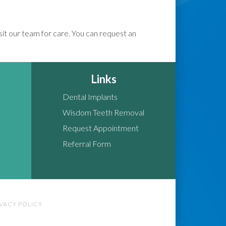
isit our team for care. You can request an
Links
Dental Implants
Wisdom Teeth Removal
Request Appointment
Referral Form
IVACY POLICY