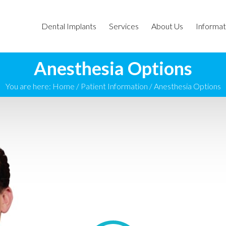
Dental Implants
Services
About Us
Informat
Anesthesia Options
You are here:
Home
/
Patient Information
/
Anesthesia Options