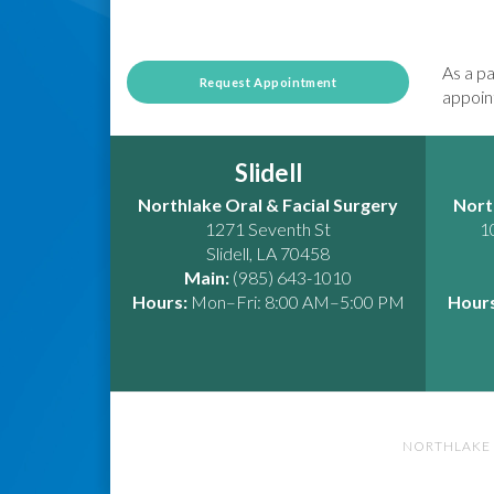
As a pa
Request Appointment
appoint
Slidell
Northlake Oral & Facial Surgery
Nort
1271 Seventh St
1
Slidell
,
LA
70458
Main:
(985) 643-1010
Hours:
Mon–Fri: 8:00 AM–5:00 PM
Hours
NORTHLAKE 