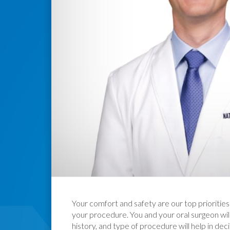
Your comfort and safety are our top priorities
your procedure. You and your oral surgeon wil
history, and type of procedure will help in dec