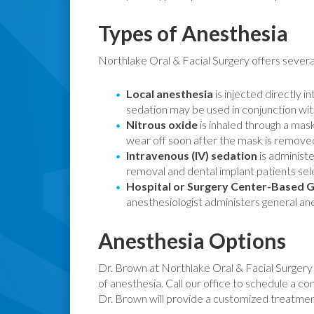
Types of Anesthesia
Northlake Oral & Facial Surgery offers severa
Local anesthesia
is injected directly i
sedation may be used in conjunction with
Nitrous oxide
is inhaled through a mask
wear off soon after the mask is removed
Intravenous (IV) sedation
is administe
removal and dental implant patients sel
Hospital or Surgery Center-Based G
anesthesiologist administers general an
Anesthesia Options
Dr. Brown at Northlake Oral & Facial Surgery of
of anesthesia. Call our office to schedule a con
Dr. Brown will provide a customized treatment