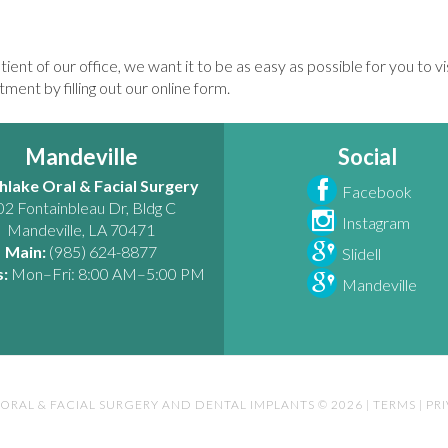
tient of our office, we want it to be as easy as possible for you to v
ment by filling out our online form.
Mandeville
Social
hlake Oral & Facial Surgery
Facebook
02 Fontainbleau Dr, Bldg C
Instagram
Mandeville
,
LA
70471
Main:
(985) 624-8877
Slidell
:
Mon–Fri: 8:00 AM–5:00 PM
Mandeville
ORAL & FACIAL SURGERY AND DENTAL IMPLANTS © 2026
|
TERMS
|
PR