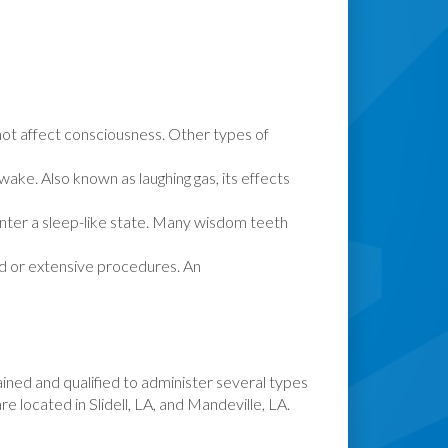
s not affect consciousness. Other types of
ake. Also known as laughing gas, its effects
 enter a sleep-like state. Many wisdom teeth
d or extensive procedures. An
rained and qualified to administer several types
re located in Slidell, LA, and Mandeville, LA.