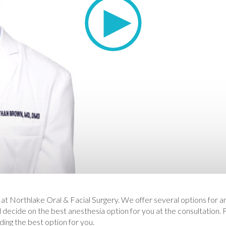
 at Northlake Oral & Facial Surgery. We offer several options for a
l decide on the best anesthesia option for you at the consultation.
iding the best option for you.