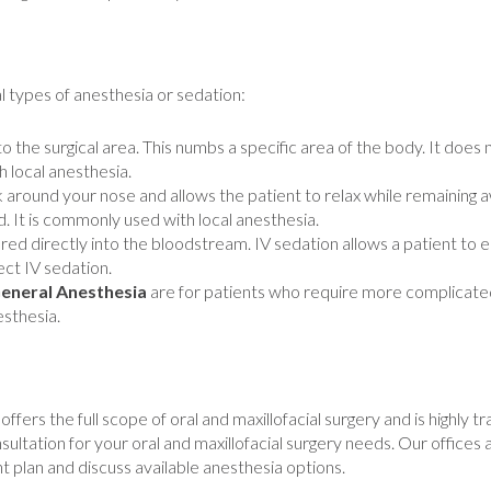
l types of anesthesia or sedation:
nto the surgical area. This numbs a specific area of the body. It doe
 local anesthesia.
 around your nose and allows the patient to relax while remaining aw
. It is commonly used with local anesthesia.
red directly into the bloodstream. IV sedation allows a patient to
ect IV sedation.
eneral Anesthesia
are for patients who require more complicate
esthesia.
fers the full scope of oral and maxillofacial surgery and is highly t
sultation for your oral and maxillofacial surgery needs. Our offices a
 plan and discuss available anesthesia options.