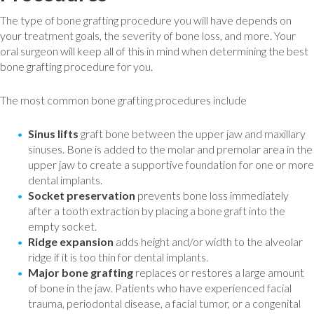
The type of bone grafting procedure you will have depends on
your treatment goals, the severity of bone loss, and more. Your
oral surgeon will keep all of this in mind when determining the best
bone grafting procedure for you.
The most common bone grafting procedures include
Sinus lifts
graft bone between the upper jaw and maxillary
sinuses. Bone is added to the molar and premolar area in the
upper jaw to create a supportive foundation for one or more
dental implants.
Socket preservation
prevents bone loss immediately
after a tooth extraction by placing a bone graft into the
empty socket.
Ridge expansion
adds height and/or width to the alveolar
ridge if it is too thin for dental implants.
Major bone grafting
replaces or restores a large amount
of bone in the jaw. Patients who have experienced facial
trauma, periodontal disease, a facial tumor, or a congenital