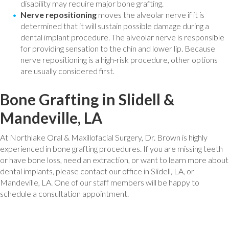
disability may require major bone grafting.
Nerve repositioning
moves the alveolar nerve if it is
determined that it will sustain possible damage during a
dental implant procedure. The alveolar nerve is responsible
for providing sensation to the chin and lower lip. Because
nerve repositioning is a high-risk procedure, other options
are usually considered first.
Bone Grafting in Slidell &
Mandeville, LA
At Northlake Oral & Maxillofacial Surgery, Dr. Brown is highly
experienced in bone grafting procedures. If you are missing teeth
or have bone loss, need an extraction, or want to learn more about
dental implants, please contact our office in Slidell, LA, or
Mandeville, LA. One of our staff members will be happy to
schedule a consultation appointment.