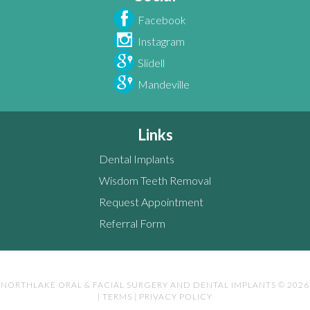
Facebook
Instagram
Slidell
Mandeville
Links
Dental Implants
Wisdom Teeth Removal
Request Appointment
Referral Form
NORTHLAKE ORAL & FACIAL SURGERY AND DENTAL IMPLANTS © 2026
|
TERMS
|
PRIVACY POLICY