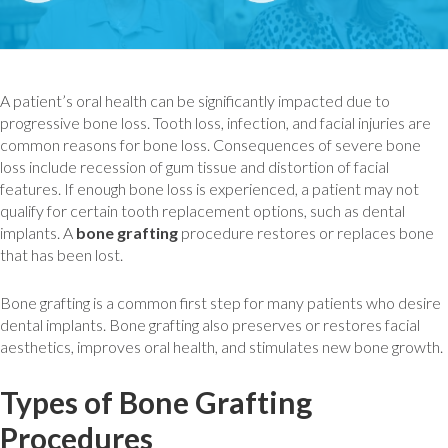
A patient’s oral health can be significantly impacted due to
progressive bone loss. Tooth loss, infection, and facial injuries are
common reasons for bone loss. Consequences of severe bone
loss include recession of gum tissue and distortion of facial
features. If enough bone loss is experienced, a patient may not
qualify for certain tooth replacement options, such as dental
implants. A
bone grafting
procedure restores or replaces bone
that has been lost.
Bone grafting is a common first step for many patients who desire
dental implants. Bone grafting also preserves or restores facial
aesthetics, improves oral health, and stimulates new bone growth.
Types of Bone Grafting
Procedures