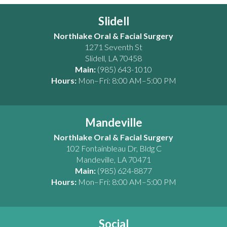
Slidell
Northlake Oral & Facial Surgery
1271 Seventh St
Slidell
,
LA
70458
Main:
(985) 643-1010
Hours:
Mon–Fri: 8:00 AM–5:00 PM
Mandeville
Northlake Oral & Facial Surgery
102 Fontainbleau Dr, Bldg C
Mandeville
,
LA
70471
Main:
(985) 624-8877
Hours:
Mon–Fri: 8:00 AM–5:00 PM
Social