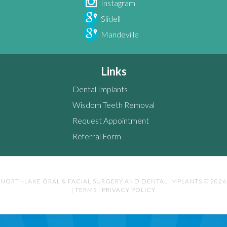
Instagram
Slidell
Mandeville
Links
Dental Implants
Wisdom Teeth Removal
Request Appointment
Referral Form
NORTHLAKE ORAL & FACIAL SURGERY AND DENTAL IMPLANTS © 2026
|
TERMS
|
PRIVACY POLICY