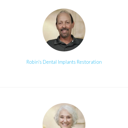
Robin’s Dental Implants Restoration