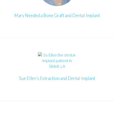
Mary Needed a Bone Graft and Dental Implant
Sue Ellen’s Extraction and Dental Implant