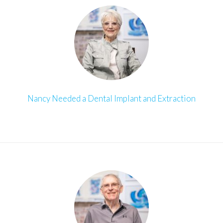
Nancy Needed a Dental Implant and Extraction