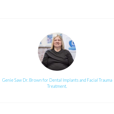
Genie Saw Dr. Brown for Dental Implants and Facial Trauma
Treatment.