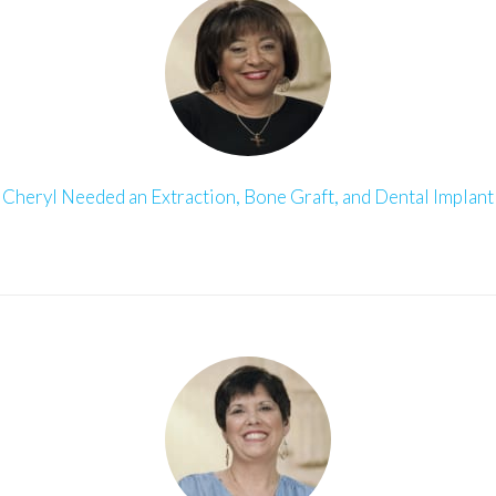
Cheryl Needed an Extraction, Bone Graft, and Dental Implant