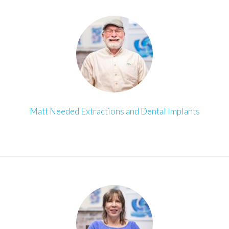
Matt Needed Extractions and Dental Implants