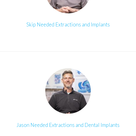
Skip Needed Extractions and Implants
Jason Needed Extractions and Dental Implants