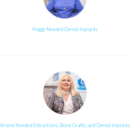
Peggy Needed Dental Implants
Arlene Needed Extractions, Bone Grafts, and Dental Implants