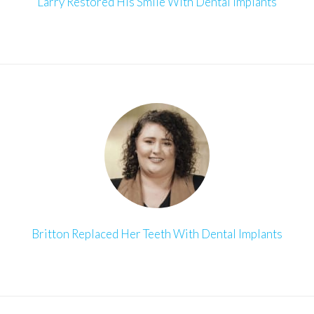
Larry Restored His Smile With Dental Implants
Britton Replaced Her Teeth With Dental Implants