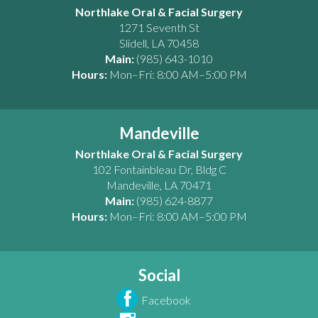
Northlake Oral & Facial Surgery
1271 Seventh St
Slidell
,
LA
70458
Main:
(985) 643-1010
Hours:
Mon–Fri: 8:00 AM–5:00 PM
Mandeville
Northlake Oral & Facial Surgery
102 Fontainbleau Dr, Bldg C
Mandeville
,
LA
70471
Main:
(985) 624-8877
Hours:
Mon–Fri: 8:00 AM–5:00 PM
Social
Facebook