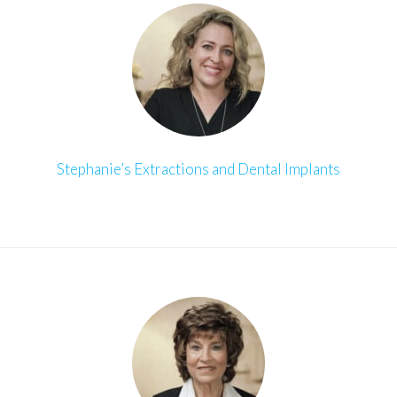
Stephanie’s Extractions and Dental Implants