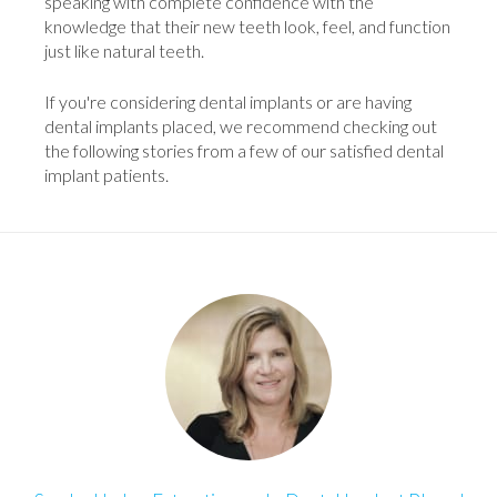
speaking with complete confidence with the
knowledge that their new teeth look, feel, and function
just like natural teeth.
If you're considering dental implants or are having
dental implants placed, we recommend checking out
the following stories from a few of our satisfied dental
implant patients.