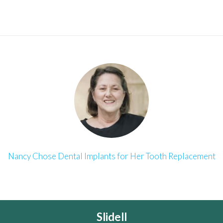
Nancy Chose Dental Implants for Her Tooth Replacement
Slidell