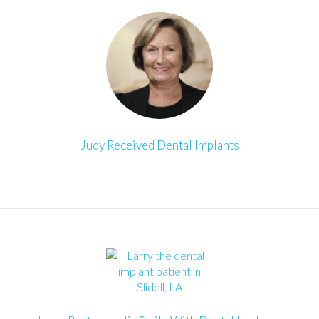
Judy Received Dental Implants