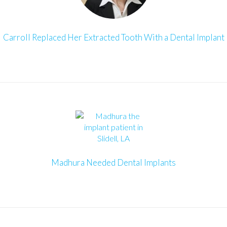
Carroll Replaced Her Extracted Tooth With a Dental Implant
Madhura Needed Dental Implants