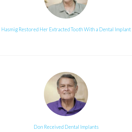
Hasmig Restored Her Extracted Tooth With a Dental Implant
Don Received Dental Implants