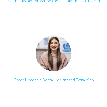
Sandra Had an Extraction and a Dental Implant Placed
Grace Needed a Dental Implant and Extraction