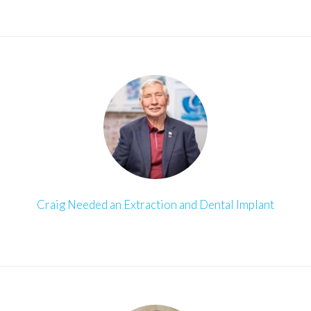
Craig Needed an Extraction and Dental Implant