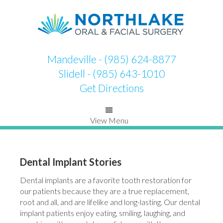
Skip
Skip
to
to
primary
main
navigation
content
Mandeville - (985) 624-8877
Slidell - (985) 643-1010
Get Directions
View Menu
Dental Implant Stories
Dental implants are a favorite tooth restoration for
our patients because they are a true replacement,
root and all, and are lifelike and long-lasting. Our dental
implant patients enjoy eating, smiling, laughing, and