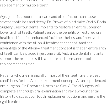
replacement of multiple teeth.
Age, genetics, poor dental care, and other factors can cause
severe tooth loss and decay. Dr. Brown of Northlake Oral & Facial
Surgery uses four dental implants to restore an entire upper or
lower arch of teeth. Patients enjoy the benefits of restored oral
health and function, enhanced facial aesthetics, and improved
confidence with the All-on-4 treatment concept. Another
advantage of the All-on-4 treatment concept is that an entire arch
of teeth can be placed in just one visit. And, since dental implants
support the prosthesis, it is a secure and permanent tooth
replacement solution.
Patients who are missing all or most of their teeth are the best
candidates for the All-on-4 treatment concept. As an experienced
oral surgeon, Dr. Brown at Northlake Oral & Facial Surgery will
complete a thorough oral examination and review your dental
history to discuss your tooth replacement options and ensure the
right treatment.