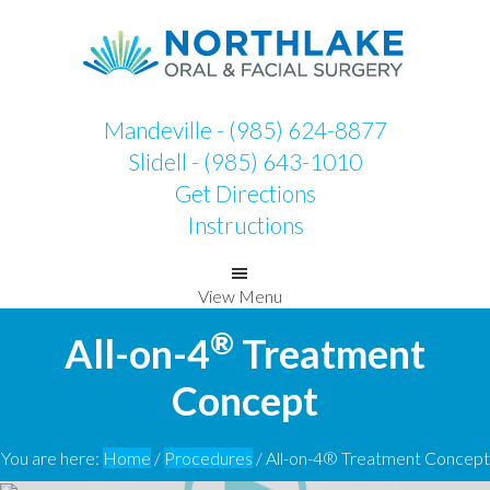
Skip
Skip
to
to
primary
main
navigation
content
Mandeville - (985) 624-8877
Slidell - (985) 643-1010
Get Directions
Instructions
View Menu
®
All-on-4
Treatment
Concept
You are here:
Home
/
Procedures
/
All-on-4® Treatment Concept