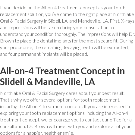
If you decide on the All-on-4 treatment concept as your tooth
replacement solution, you’ve come to the right place at Northlake
Oral & Facial Surgery in Slidell, LA, and Mandeville, LA. First, X-rays
and impressions will be taken during your consultation to
understand your condition thoroughly. The impressions will help Dr.
Brown to place the dental implants for the most secure fit. During
your procedure, the remaining decaying teeth will be extracted,
and four permanent implants will be placed.
All-on-4 Treatment Concept in
Slidell & Mandeville, LA
Northlake Oral & Facial Surgery cares about your best result.
That’s why we offer several options for tooth replacement,
including the All-on-4 treatment concept. If you are interested in
exploring your tooth replacement options, including the All-on-4
treatment concept, we encourage you to contact our office for a
consultation. Dr. Brown will meet with you and explore all of your
options for a happier, healthier smile.