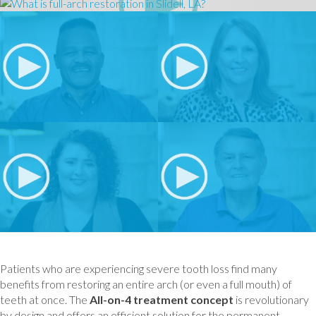
Patients who are experiencing severe tooth loss find many
benefits from restoring an entire arch (or even a full mouth) of
teeth at once. The
All-on-4 treatment concept
is revolutionary
by design and offers an efficient solution for the permanent