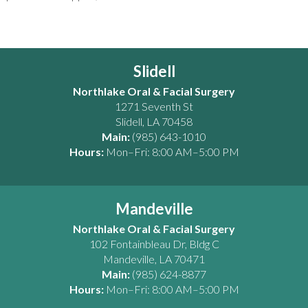
Slidell
Northlake Oral & Facial Surgery
1271 Seventh St
Slidell
,
LA
70458
Main:
(985) 643-1010
Hours:
Mon–Fri: 8:00 AM–5:00 PM
Mandeville
Northlake Oral & Facial Surgery
102 Fontainbleau Dr, Bldg C
Mandeville
,
LA
70471
Main:
(985) 624-8877
Hours:
Mon–Fri: 8:00 AM–5:00 PM