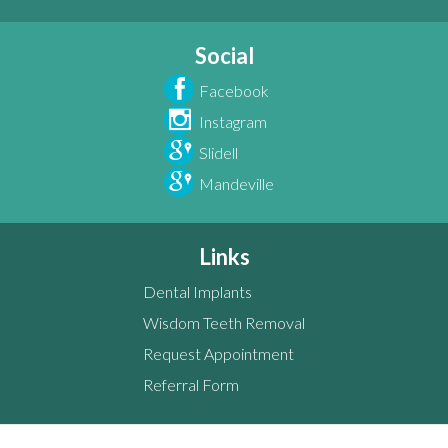
Social
Facebook
Instagram
Slidell
Mandeville
Links
Dental Implants
Wisdom Teeth Removal
Request Appointment
Referral Form