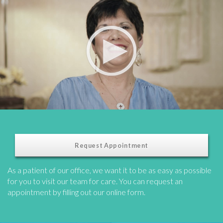
Request Appointment
As a patient of our office, we want it to be as easy as possible
for you to visit our team for care. You can request an
appointment by filling out our online form.