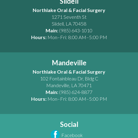
Slidell
Northlake Oral & Facial Surgery
1271 Seventh St
Slidell
,
LA
70458
Main:
(985) 643-1010
Hours:
Mon–Fri: 8:00 AM–5:00 PM
Mandeville
Northlake Oral & Facial Surgery
102 Fontainbleau Dr, Bldg C
Mandeville
,
LA
70471
Main:
(985) 624-8877
Hours:
Mon–Fri: 8:00 AM–5:00 PM
Social
Facebook