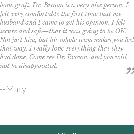
bone graft. Dr. Brown is a very nice person. I
felt very comfortable the first time that my
husband and I came to get his opinion. I felt
secure and safe—that it was going to be OK.
Not just him, but his whole team makes you feel
that way. I really love everything that they
had done. Come see Dr. Brown, and you will
not be disappointed.
--Mary