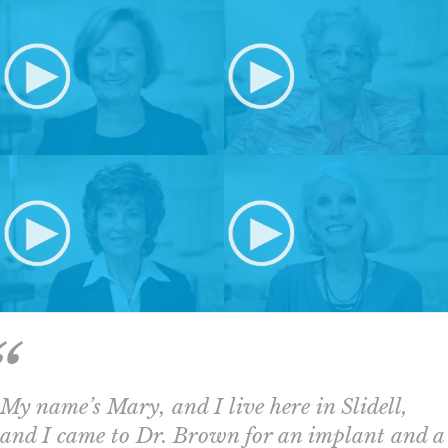
My name’s Mary, and I live here in Slidell,
and I came to Dr. Brown for an implant and a