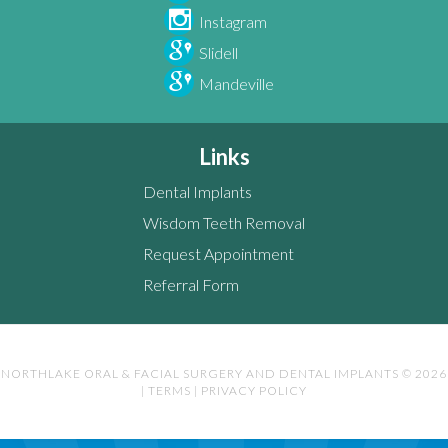
Instagram
Slidell
Mandeville
Links
Dental Implants
Wisdom Teeth Removal
Request Appointment
Referral Form
NORTHLAKE ORAL & FACIAL SURGERY AND DENTAL IMPLANTS © 2026
|
TERMS
|
PRIVACY POLICY