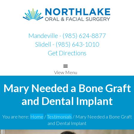
Skip
Skip
to
to
primary
main
navigation
content
Mandeville - (985) 624-8877
Slidell - (985) 643-1010
Get Directions
View Menu
Mary Needed a Bone Graft
and Dental Implant
You are here:
Home
/
Testimonials
/
Mary Needed a Bone Graft
and Dental Implant