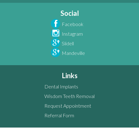
Social
Facebook
Instagram
Slidell
Mandeville
Links
Dental Implants
Wisdom Teeth Removal
Request Appointment
Referral Form