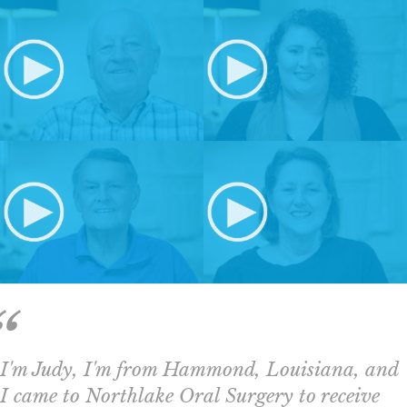
I'm Judy, I'm from Hammond, Louisiana, and
I came to Northlake Oral Surgery to receive