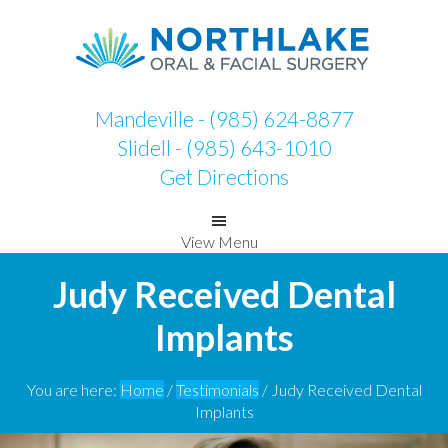
Skip
Skip
to
to
primary
main
navigation
content
Mandeville - (985) 624-8877
Slidell - (985) 643-1010
Get Directions
View Menu
Judy Received Dental
Implants
You are here:
Home
/
Testimonials
/
Judy Received Dental
Implants