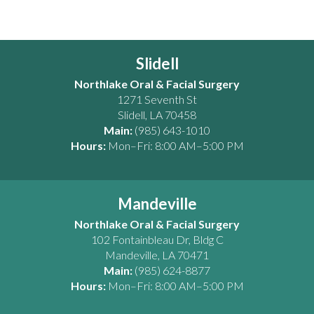
Slidell
Northlake Oral & Facial Surgery
1271 Seventh St
Slidell
,
LA
70458
Main:
(985) 643-1010
Hours:
Mon–Fri: 8:00 AM–5:00 PM
Mandeville
Northlake Oral & Facial Surgery
102 Fontainbleau Dr, Bldg C
Mandeville
,
LA
70471
Main:
(985) 624-8877
Hours:
Mon–Fri: 8:00 AM–5:00 PM