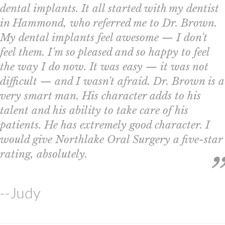
dental implants. It all started with my dentist
in Hammond, who referred me to Dr. Brown.
My dental implants feel awesome — I don't
feel them. I'm so pleased and so happy to feel
the way I do now. It was easy — it was not
difficult — and I wasn't afraid. Dr. Brown is a
very smart man. His character adds to his
talent and his ability to take care of his
patients. He has extremely good character. I
would give Northlake Oral Surgery a five-star
rating, absolutely.
--Judy