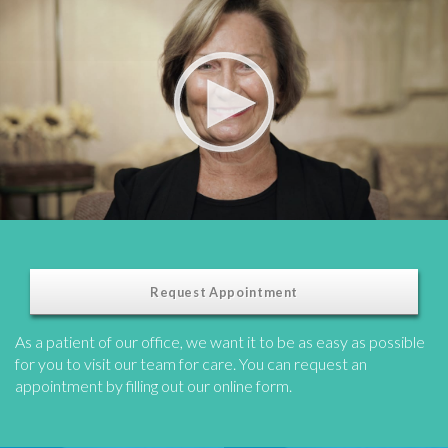
Request Appointment
As a patient of our office, we want it to be as easy as possible
for you to visit our team for care. You can request an
appointment by filling out our online form.