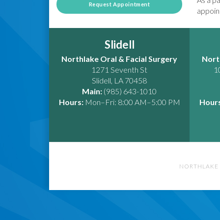
Request Appointment
appoint
Slidell
Northlake Oral & Facial Surgery
Nort
1271 Seventh St
1
Slidell
,
LA
70458
Main:
(985) 643-1010
Hours:
Mon–Fri: 8:00 AM–5:00 PM
Hours
NORTHLAKE 