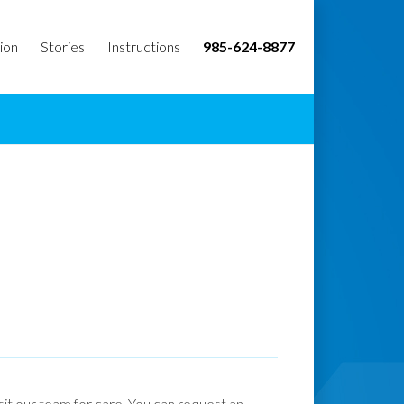
ion
Stories
Instructions
985-624-8877
isit our team for care. You can request an