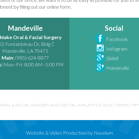
ment by filling out our online form.
Mandeville
Social
hlake Oral & Facial Surgery
Facebook
02 Fontainbleau Dr, Bldg C
Instagram
Mandeville
,
LA
70471
Main:
(985) 624-8877
Slidell
:
Mon–Fri: 8:00 AM–5:00 PM
Mandeville
ORAL & FACIAL SURGERY AND DENTAL IMPLANTS © 2026
|
TERMS
|
PR
Website & Video Production by Nuvolum