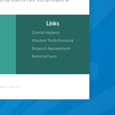
Links
Dental Implants
Wisdom Teeth Removal
Request Appointment
Referral Form
IVACY POLICY