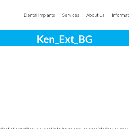
Dental Implants
Services
About Us
Informat
Ken_Ext_BG
tient of our office, we want it to be as easy as possible for you to v