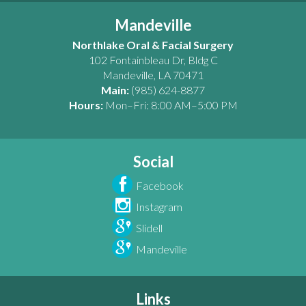
Mandeville
Northlake Oral & Facial Surgery
102 Fontainbleau Dr, Bldg C
Mandeville
,
LA
70471
Main:
(985) 624-8877
Hours:
Mon–Fri: 8:00 AM–5:00 PM
Social
Facebook
Instagram
Slidell
Mandeville
Links