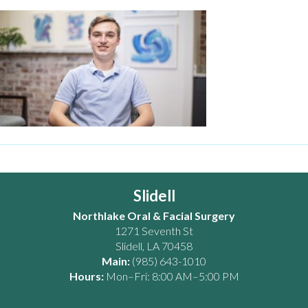
Slidell
Northlake Oral & Facial Surgery
1271 Seventh St
Slidell
,
LA
70458
Main:
(985) 643-1010
Hours:
Mon–Fri: 8:00 AM–5:00 PM