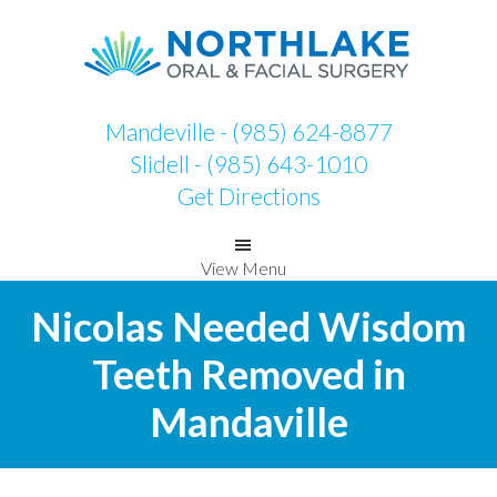
Skip
Skip
to
to
primary
main
navigation
content
Mandeville - (985) 624-8877
Slidell - (985) 643-1010
Get Directions
View Menu
Nicolas Needed Wisdom
Teeth Removed in
Mandaville