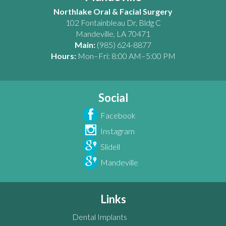
Northlake Oral & Facial Surgery
102 Fontainbleau Dr, Bldg C
Mandeville
,
LA
70471
Main:
(985) 624-8877
Hours:
Mon–Fri: 8:00 AM–5:00 PM
Social
Facebook
Instagram
Slidell
Mandeville
Links
Dental Implants