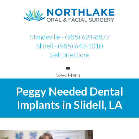
Skip
Skip
to
to
primary
main
navigation
content
Mandeville - (985) 624-8877
Slidell - (985) 643-1010
Get Directions
View Menu
Peggy Needed Dental
Implants in Slidell, LA