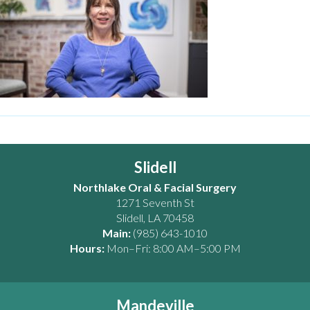
Slidell
Northlake Oral & Facial Surgery
1271 Seventh St
Slidell
,
LA
70458
Main:
(985) 643-1010
Hours:
Mon–Fri: 8:00 AM–5:00 PM
Mandeville