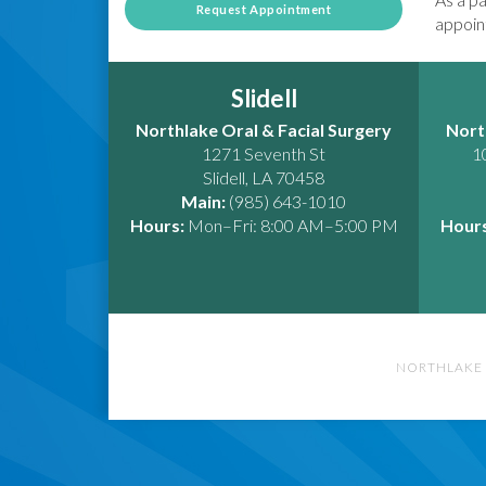
Request Appointment
appoint
Slidell
Northlake Oral & Facial Surgery
Nort
1271 Seventh St
1
Slidell
,
LA
70458
Main:
(985) 643-1010
Hours:
Mon–Fri: 8:00 AM–5:00 PM
Hours
NORTHLAKE 