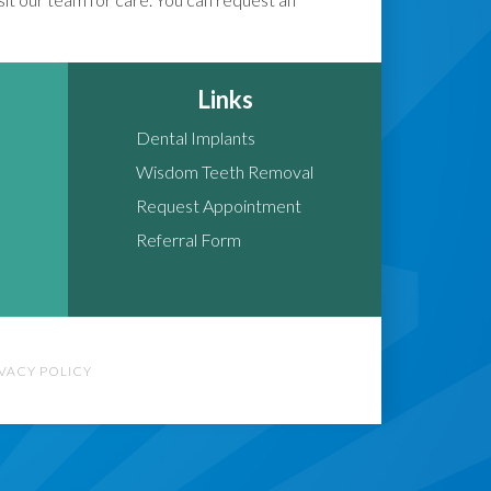
Links
Dental Implants
Wisdom Teeth Removal
Request Appointment
Referral Form
IVACY POLICY