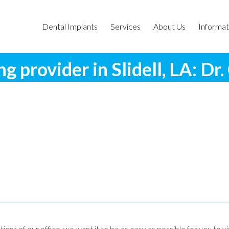
Dental Implants
Services
About Us
Informat
ng provider in Slidell, LA: Dr
tient of our office, we want it to be as easy as possible for you to v