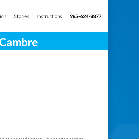
ion
Stories
Instructions
985-624-8877
. Cambre
isit our team for care. You can request an