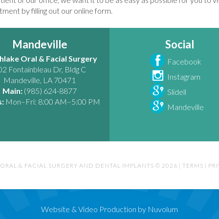
ment by filling out our online form.
Mandeville
Social
hlake Oral & Facial Surgery
Facebook
02 Fontainbleau Dr, Bldg C
Instagram
Mandeville
,
LA
70471
Main:
(985) 624-8877
Slidell
:
Mon–Fri: 8:00 AM–5:00 PM
Mandeville
ORAL & FACIAL SURGERY AND DENTAL IMPLANTS © 2026
|
TERMS
|
PR
Website & Video Production by Nuvolum