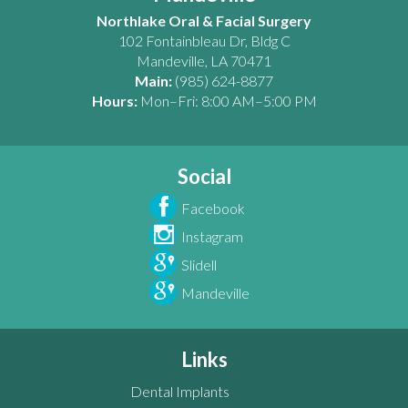
Northlake Oral & Facial Surgery
102 Fontainbleau Dr, Bldg C
Mandeville
,
LA
70471
Main:
(985) 624-8877
Hours:
Mon–Fri: 8:00 AM–5:00 PM
Social
Facebook
Instagram
Slidell
Mandeville
Links
Dental Implants