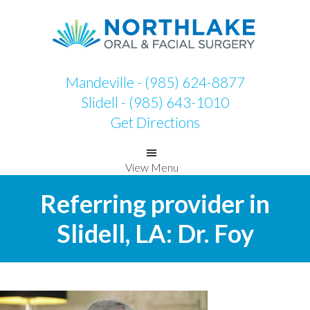
Skip
Skip
to
to
primary
main
navigation
content
Mandeville - (985) 624-8877
Slidell - (985) 643-1010
Get Directions
View Menu
Referring provider in
Slidell, LA: Dr. Foy