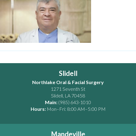
Slidell
Northlake Oral & Facial Surgery
1271 Seventh St
Slidell
,
LA
70458
Main:
(985) 643-1010
Hours:
Mon–Fri: 8:00 AM–5:00 PM
Mandeville