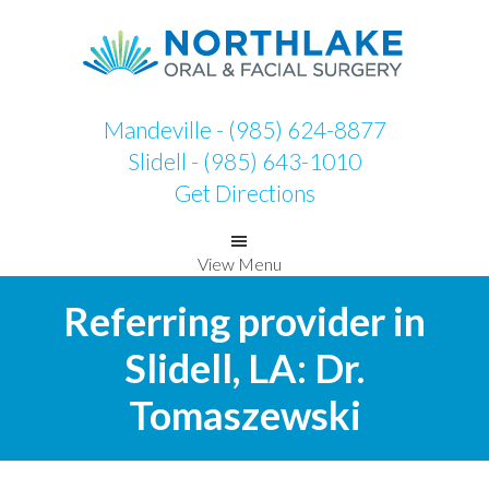
Skip
Skip
to
to
primary
main
navigation
content
Mandeville - (985) 624-8877
Slidell - (985) 643-1010
Get Directions
View Menu
Referring provider in
Slidell, LA: Dr.
Tomaszewski