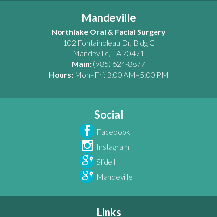
Mandeville
Northlake Oral & Facial Surgery
102 Fontainbleau Dr, Bldg C
Mandeville
,
LA
70471
Main:
(985) 624-8877
Hours:
Mon–Fri: 8:00 AM–5:00 PM
Social
Facebook
Instagram
Slidell
Mandeville
Links