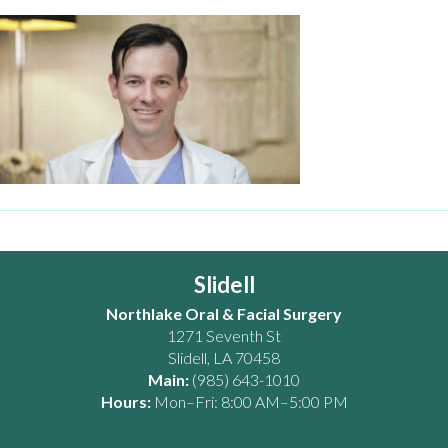
Slidell
Northlake Oral & Facial Surgery
1271 Seventh St
Slidell
,
LA
70458
Main:
(985) 643-1010
Hours:
Mon–Fri: 8:00 AM–5:00 PM