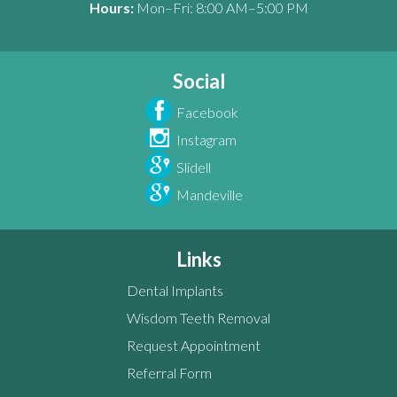
Hours:
Mon–Fri: 8:00 AM–5:00 PM
Social
Facebook
Instagram
Slidell
Mandeville
Links
Dental Implants
Wisdom Teeth Removal
Request Appointment
Referral Form