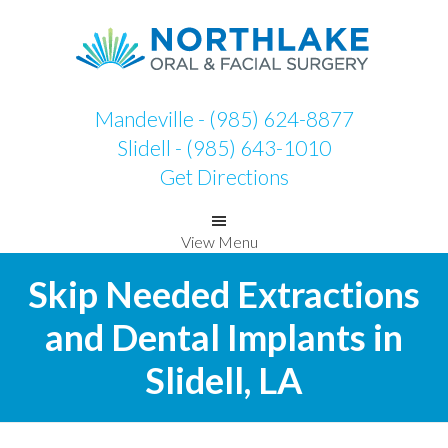
Skip
Skip
to
to
primary
main
navigation
content
Mandeville - (985) 624-8877
Slidell - (985) 643-1010
Get Directions
View Menu
Skip Needed Extractions
and Dental Implants in
Slidell, LA