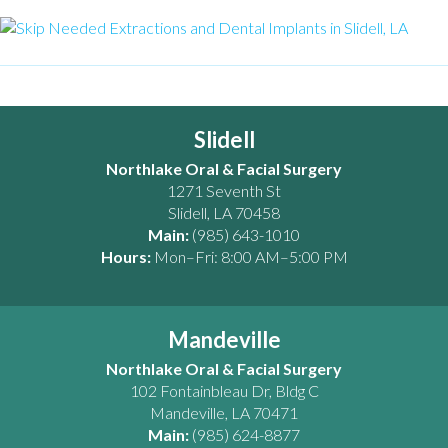
Slidell
Northlake Oral & Facial Surgery
1271 Seventh St
Slidell
,
LA
70458
Main:
(985) 643-1010
Hours:
Mon–Fri: 8:00 AM–5:00 PM
Mandeville
Northlake Oral & Facial Surgery
102 Fontainbleau Dr, Bldg C
Mandeville
,
LA
70471
Main:
(985) 624-8877