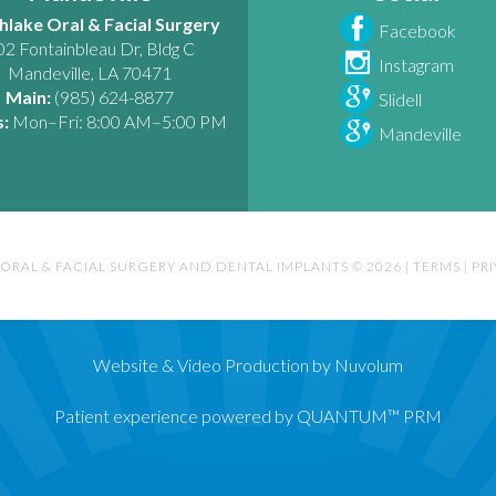
hlake Oral & Facial Surgery
Facebook
02 Fontainbleau Dr, Bldg C
Instagram
Mandeville
,
LA
70471
Main:
(985) 624-8877
Slidell
:
Mon–Fri: 8:00 AM–5:00 PM
Mandeville
ORAL & FACIAL SURGERY AND DENTAL IMPLANTS © 2026
|
TERMS
|
PR
Website & Video Production by Nuvolum
Patient experience powered by QUANTUM™ PRM