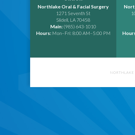
Northlake Oral & Facial Surgery
Nort
1271 Seventh St
1
Slidell
,
LA
70458
Main:
(985) 643-1010
Hours:
Mon–Fri: 8:00 AM–5:00 PM
Hours
NORTHLAKE 