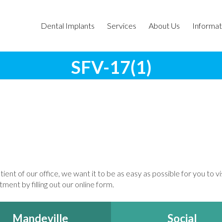
Dental Implants
Services
About Us
Informat
SFV-17(1)
tient of our office, we want it to be as easy as possible for you to v
ment by filling out our online form.
Mandeville
Social