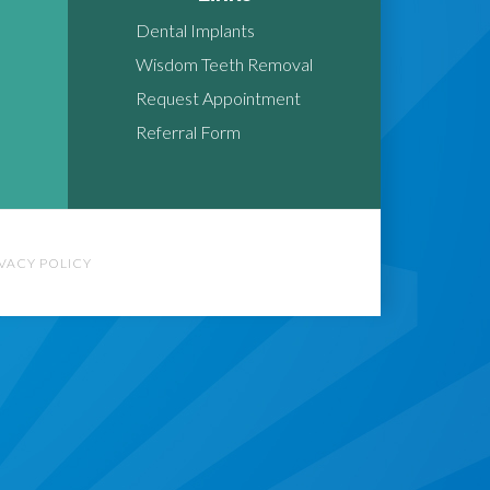
Dental Implants
Wisdom Teeth Removal
Request Appointment
Referral Form
IVACY POLICY