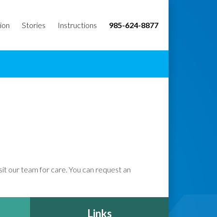
ion
Stories
Instructions
985-624-8877
isit our team for care. You can request an
Links